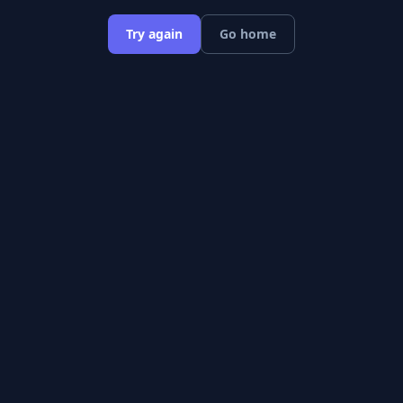
Try again
Go home